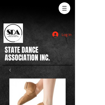
Log In
STATE
DANCE
ASSOCIATION INC.