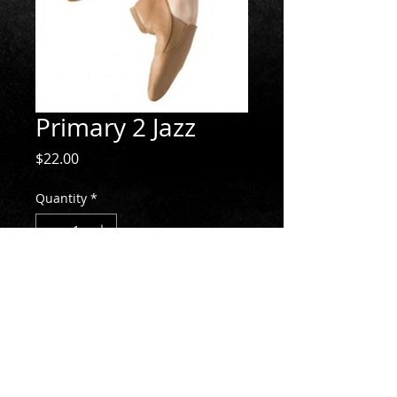
Primary 2 Jazz
Price
$22.00
Quantity
*
Add to Cart