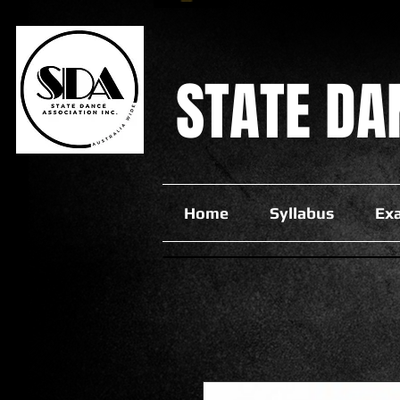
STATE
DA
Home
Syllabus
Ex