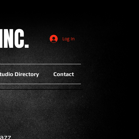
INC.
Log In
tudio Directory
Contact
azz