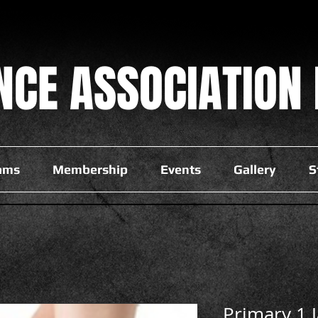
NCE
ASSOCIATION 
ams
Membership
Events
Gallery
S
Primary 1 J