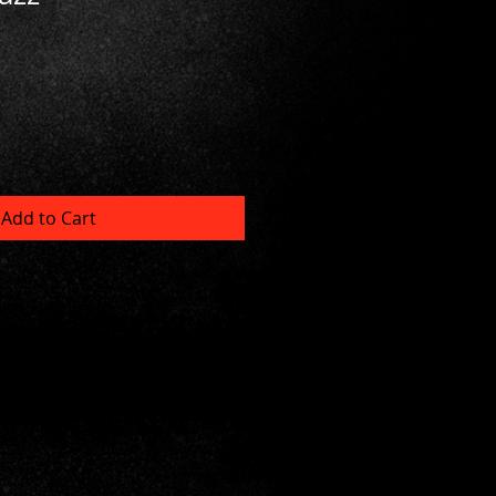
Add to Cart