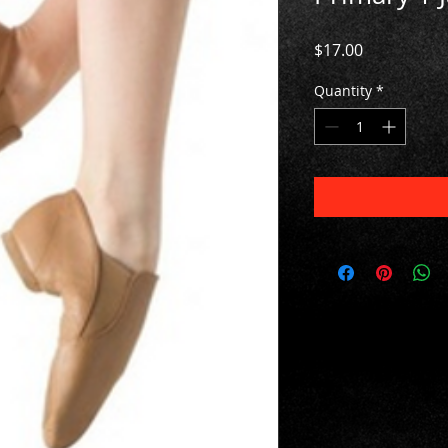
Price
$17.00
Quantity
*