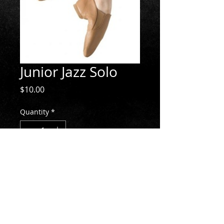
Junior Jazz Solo
Price
$10.00
Quantity
*
Add to Cart