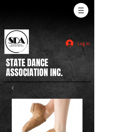
Log In
STATE
DANCE
ASSOCIATION INC.