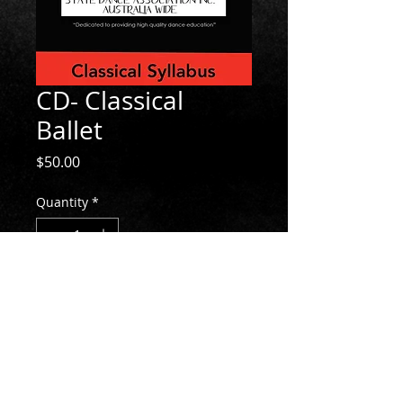
CD- Classical
Ballet
Price
$50.00
Quantity
*
Add to Cart