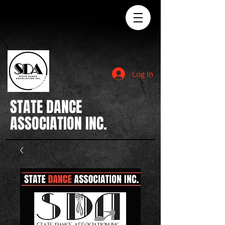
Log In
STATE
DANCE
ASSOCIATION INC.